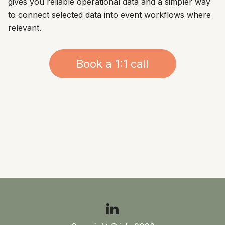
gives you reliable operational data and a simpler way
to connect selected data into event workflows where
relevant.
Book a 1:1 call