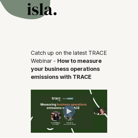
Catch up on the latest TRACE
Webinar -
How to measure
your business operations
emissions with TRACE