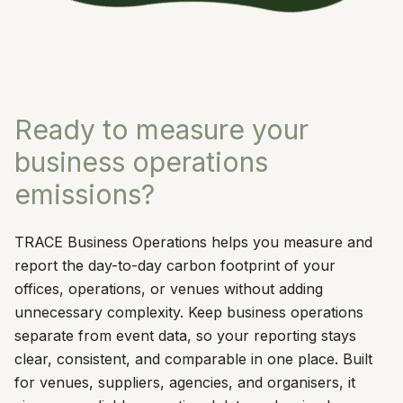
Ready to measure your
business operations
emissions?
TRACE Business Operations helps you measure and
report the day-to-day carbon footprint of your
offices, operations, or venues without adding
unnecessary complexity. Keep business operations
separate from event data, so your reporting stays
clear, consistent, and comparable in one place. Built
for venues, suppliers, agencies, and organisers, it