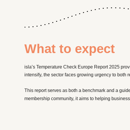
What to expect
isla’s Temperature Check Europe Report 2025 prov
intensify, the sector faces growing urgency to both 
This report serves as both a benchmark and a guide
membership community, it aims to helping business