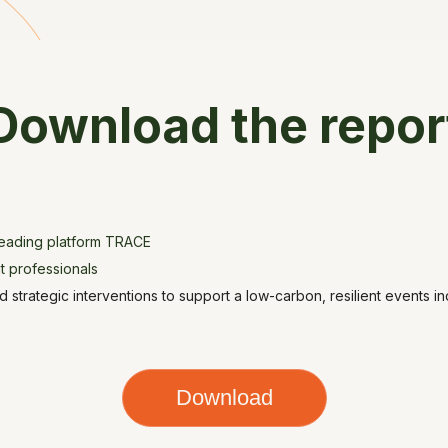
Download the repor
leading platform TRACE
t professionals
 strategic interventions to support a low-carbon, resilient events in
Download