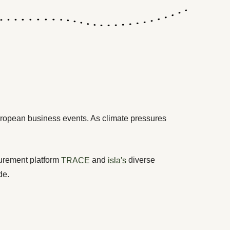
ropean business events. As climate pressures
surement platform
and
diverse
TRACE
isla's
de.