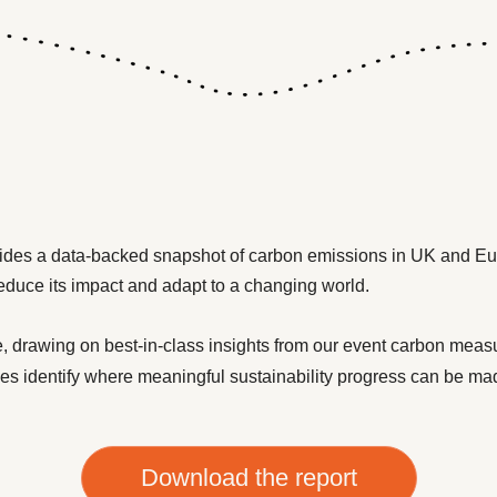
ides a data-backed snapshot of carbon emissions in UK and Eu
reduce its impact and adapt to a changing world.
, drawing on best-in-class insights from our event carbon mea
es identify where meaningful sustainability progress can be ma
Download the report