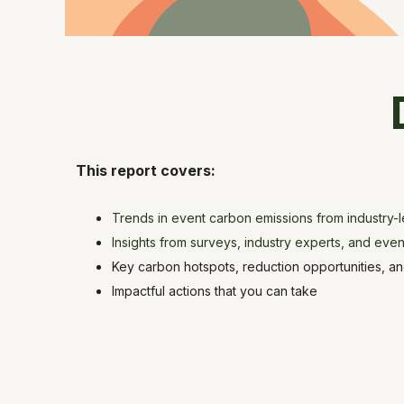
This report covers:
Trends in event carbon emissions from industry-
Insights from surveys, industry experts, and even
Key carbon hotspots, reduction opportunities, and
Impactful actions that you can take